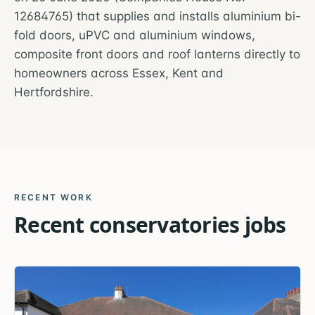
12684765) that supplies and installs aluminium bi-
fold doors, uPVC and aluminium windows,
composite front doors and roof lanterns directly to
homeowners across Essex, Kent and
Hertfordshire.
RECENT WORK
Recent
conservatories
jobs