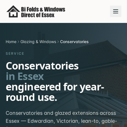
Home
Glazing & Windows
Conservatories
SERVICE
Conservatories
in Essex
engineered for year-
round use.
Conservatories and glazed extensions across
Essex — Edwardian, Victorian, lean-to, gable-