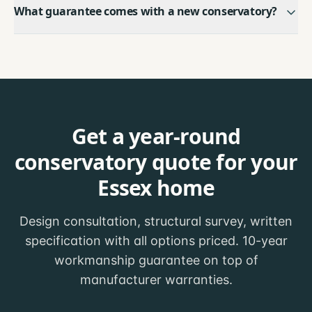
What guarantee comes with a new conservatory?
Get a year-round
conservatory quote for your
Essex home
Design consultation, structural survey, written
specification with all options priced. 10-year
workmanship guarantee on top of
manufacturer warranties.