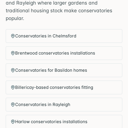
and Rayleigh where larger gardens and
traditional housing stock make conservatories
popular.
Conservatories in Chelmsford
Brentwood conservatories installations
Conservatories for Basildon homes
Billericay-based conservatories fitting
Conservatories in Rayleigh
Harlow conservatories installations