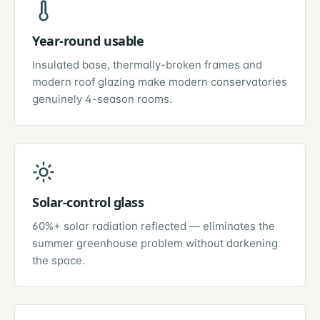
Year-round usable
Insulated base, thermally-broken frames and
modern roof glazing make modern conservatories
genuinely 4-season rooms.
Solar-control glass
60%+ solar radiation reflected — eliminates the
summer greenhouse problem without darkening
the space.