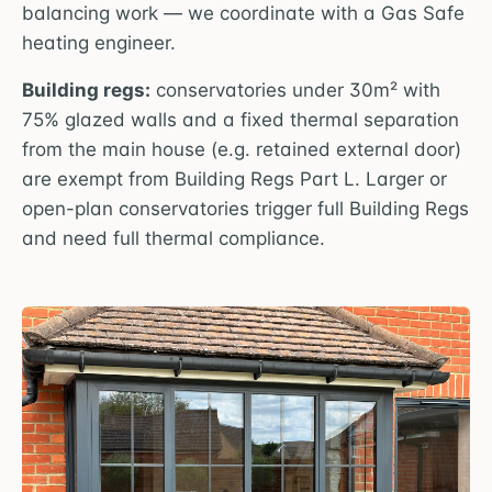
balancing work — we coordinate with a Gas Safe
heating engineer.
Building regs:
conservatories under 30m² with
75% glazed walls and a fixed thermal separation
from the main house (e.g. retained external door)
are exempt from Building Regs Part L. Larger or
open-plan conservatories trigger full Building Regs
and need full thermal compliance.