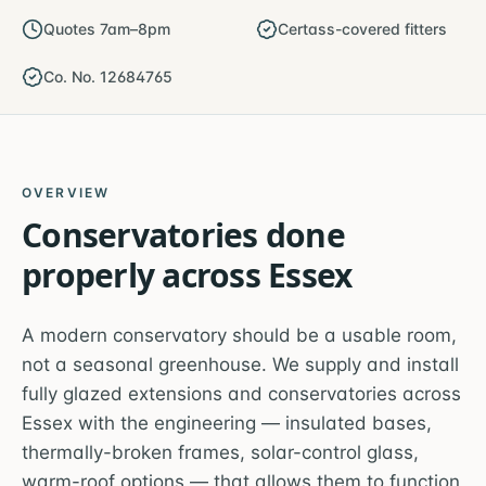
Quotes 7am–8pm
Certass-covered fitters
Co. No. 12684765
OVERVIEW
Conservatories
done
properly across
Essex
A modern conservatory should be a usable room,
not a seasonal greenhouse. We supply and install
fully glazed extensions and conservatories across
Essex with the engineering — insulated bases,
thermally-broken frames, solar-control glass,
warm-roof options — that allows them to function