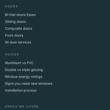
DOORS
Bi-fold doors Essex
Sliding doors
Composite doors
Front doors
All door services
GUIDES
Aluminium vs PVC
Double vs triple glazing
Window energy ratings
Signs you need new windows
Installation process
AREAS WE COVER