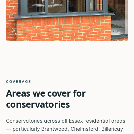
COVERAGE
Areas we cover for
conservatories
Conservatories across all Essex residential areas
— particularly Brentwood, Chelmsford, Billericay