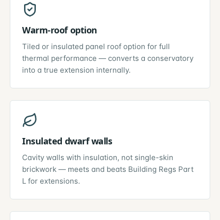
Warm-roof option
Tiled or insulated panel roof option for full
thermal performance — converts a conservatory
into a true extension internally.
Insulated dwarf walls
Cavity walls with insulation, not single-skin
brickwork — meets and beats Building Regs Part
L for extensions.