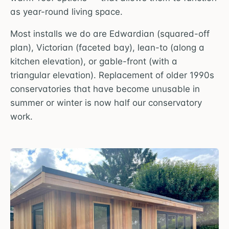
as year-round living space.
Most installs we do are Edwardian (squared-off
plan), Victorian (faceted bay), lean-to (along a
kitchen elevation), or gable-front (with a
triangular elevation). Replacement of older 1990s
conservatories that have become unusable in
summer or winter is now half our conservatory
work.