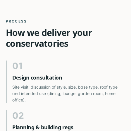
PROCESS
How we deliver your
conservatories
01
Design consultation
Site visit, discussion of style, size, base type, roof type
and intended use (dining, lounge, garden room, home
office).
02
Planning & building regs