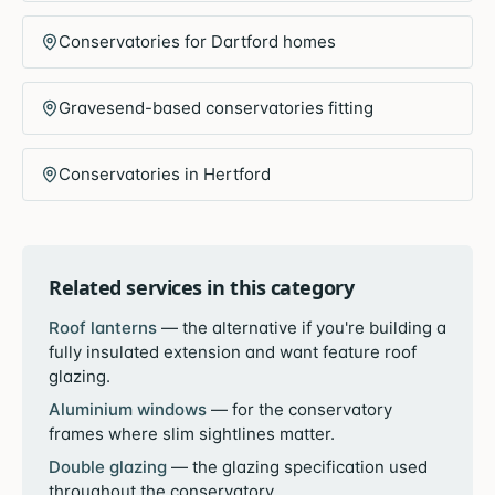
Conservatories for Dartford homes
Gravesend-based conservatories fitting
Conservatories in Hertford
Related services in this category
Roof lanterns
—
the alternative if you're building a
fully insulated extension and want feature roof
glazing.
Aluminium windows
—
for the conservatory
frames where slim sightlines matter.
Double glazing
—
the glazing specification used
throughout the conservatory.