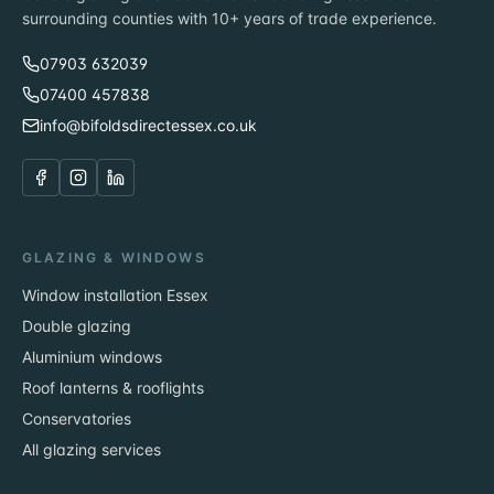
surrounding counties with 10+ years of trade experience.
07903 632039
07400 457838
info@bifoldsdirectessex.co.uk
GLAZING & WINDOWS
Window installation Essex
Double glazing
Aluminium windows
Roof lanterns & rooflights
Conservatories
All glazing services