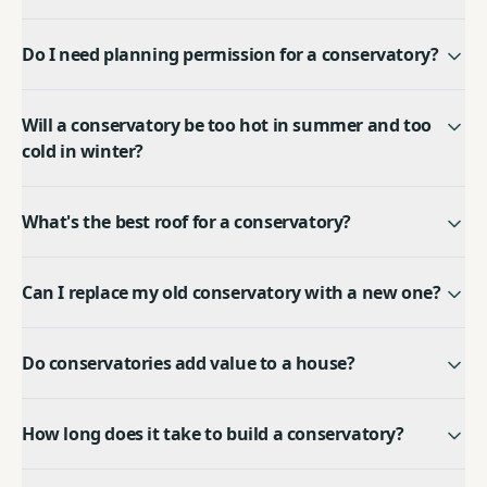
Do I need planning permission for a conservatory?
Will a conservatory be too hot in summer and too
cold in winter?
What's the best roof for a conservatory?
Can I replace my old conservatory with a new one?
Do conservatories add value to a house?
How long does it take to build a conservatory?