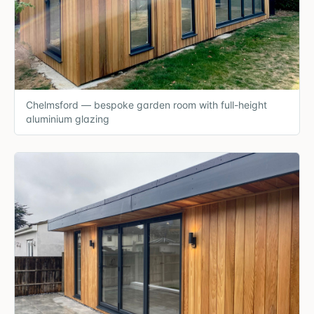
Chelmsford — bespoke garden room with full-height
aluminium glazing