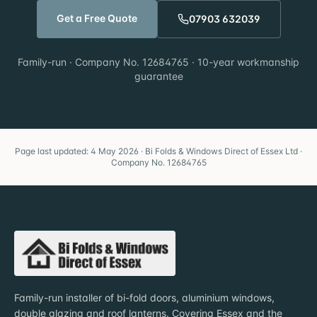
Get a Free Quote
07903 632039
Family-run · Company No. 12684765 · 10-year workmanship
guarantee
Page last updated: 4 May 2026 · Bi Folds & Windows Direct of Essex Ltd ·
Company No. 12684765
Family-run installer of bi-fold doors, aluminium windows,
double glazing and roof lanterns. Covering Essex and the