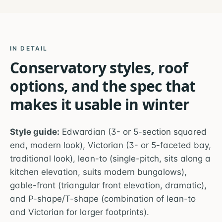
IN DETAIL
Conservatory styles, roof
options, and the spec that
makes it usable in winter
Style guide:
Edwardian (3- or 5-section squared
end, modern look), Victorian (3- or 5-faceted bay,
traditional look), lean-to (single-pitch, sits along a
kitchen elevation, suits modern bungalows),
gable-front (triangular front elevation, dramatic),
and P-shape/T-shape (combination of lean-to
and Victorian for larger footprints).