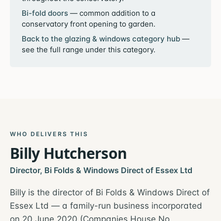
Bi-fold doors
—
common addition to a
conservatory front opening to garden.
Back to the
glazing & windows
category hub
—
see the full range under this category.
WHO DELIVERS THIS
Billy Hutcherson
Director, Bi Folds & Windows Direct of Essex Ltd
Billy is the director of Bi Folds & Windows Direct of
Essex Ltd — a family-run business incorporated
on 20 June 2020 (Companies House No.