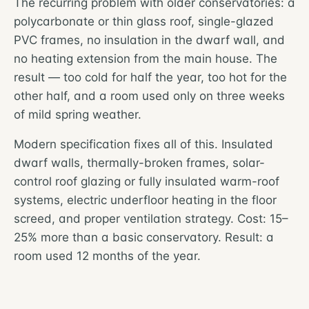
The recurring problem with older conservatories: a
polycarbonate or thin glass roof, single-glazed
PVC frames, no insulation in the dwarf wall, and
no heating extension from the main house. The
result — too cold for half the year, too hot for the
other half, and a room used only on three weeks
of mild spring weather.
Modern specification fixes all of this. Insulated
dwarf walls, thermally-broken frames, solar-
control roof glazing or fully insulated warm-roof
systems, electric underfloor heating in the floor
screed, and proper ventilation strategy. Cost: 15–
25% more than a basic conservatory. Result: a
room used 12 months of the year.