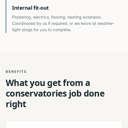
Internal fit-out
Plastering, electrics, flooring, heating extension.
Coordinated by us if required, or we leave at weather-
tight stage for you to complete.
BENEFITS
What you get from a
conservatories
job done
right