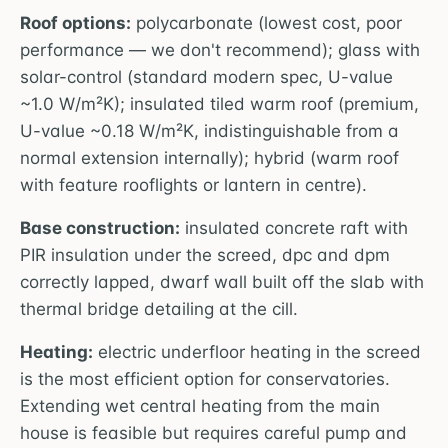
Roof options:
polycarbonate (lowest cost, poor
performance — we don't recommend); glass with
solar-control (standard modern spec, U-value
~1.0 W/m²K); insulated tiled warm roof (premium,
U-value ~0.18 W/m²K, indistinguishable from a
normal extension internally); hybrid (warm roof
with feature rooflights or lantern in centre).
Base construction:
insulated concrete raft with
PIR insulation under the screed, dpc and dpm
correctly lapped, dwarf wall built off the slab with
thermal bridge detailing at the cill.
Heating:
electric underfloor heating in the screed
is the most efficient option for conservatories.
Extending wet central heating from the main
house is feasible but requires careful pump and