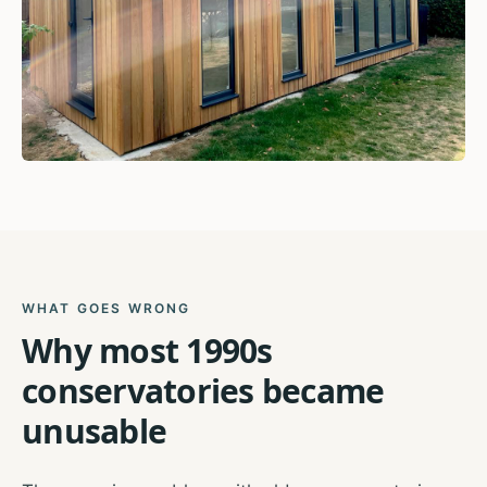
WHAT GOES WRONG
Why most 1990s
conservatories became
unusable