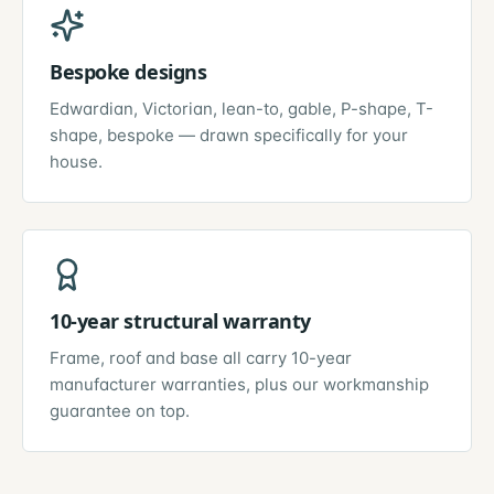
Bespoke designs
Edwardian, Victorian, lean-to, gable, P-shape, T-
shape, bespoke — drawn specifically for your
house.
10-year structural warranty
Frame, roof and base all carry 10-year
manufacturer warranties, plus our workmanship
guarantee on top.