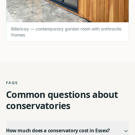
Billericay — contemporary garden room with anthracite
frames
FAQS
Common questions about
conservatories
How much does a conservatory cost in Essex?