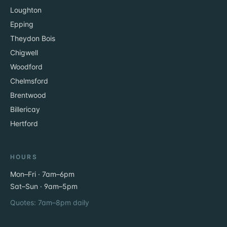
Loughton
Epping
Theydon Bois
Chigwell
Woodford
Chelmsford
Brentwood
Billericay
Hertford
HOURS
Mon–Fri · 7am–6pm
Sat–Sun · 9am–5pm
Quotes: 7am–8pm daily