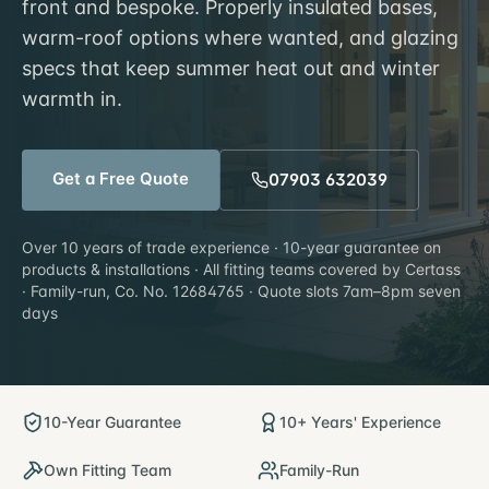
front and bespoke. Properly insulated bases,
warm-roof options where wanted, and glazing
specs that keep summer heat out and winter
warmth in.
Get a Free Quote
07903 632039
Over 10 years of trade experience · 10-year guarantee on
products & installations · All fitting teams covered by Certass
· Family-run, Co. No. 12684765 · Quote slots 7am–8pm seven
days
10-Year Guarantee
10+ Years' Experience
Own Fitting Team
Family-Run