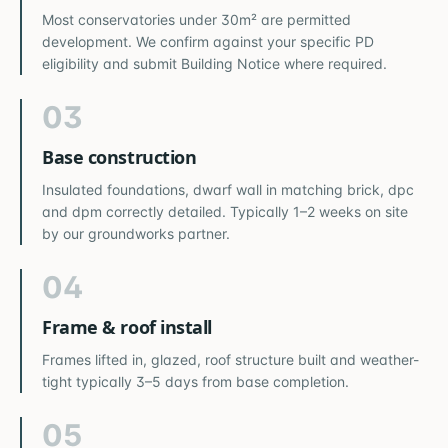
Most conservatories under 30m² are permitted
development. We confirm against your specific PD
eligibility and submit Building Notice where required.
03
Base construction
Insulated foundations, dwarf wall in matching brick, dpc
and dpm correctly detailed. Typically 1–2 weeks on site
by our groundworks partner.
04
Frame & roof install
Frames lifted in, glazed, roof structure built and weather-
tight typically 3–5 days from base completion.
05