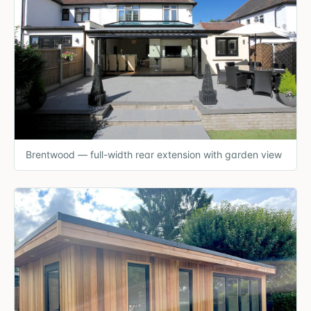
Brentwood — full-width rear extension with garden view